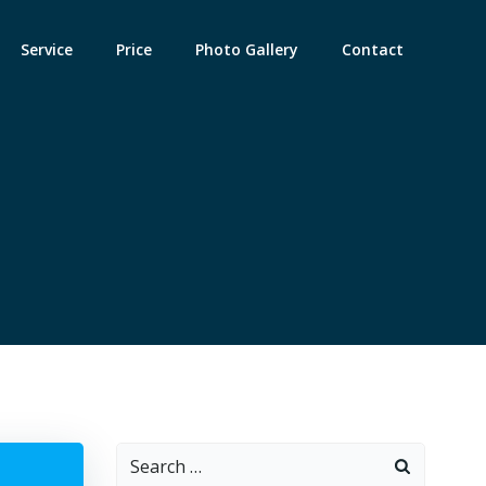
Service
Price
Photo Gallery
Contact
Search
: