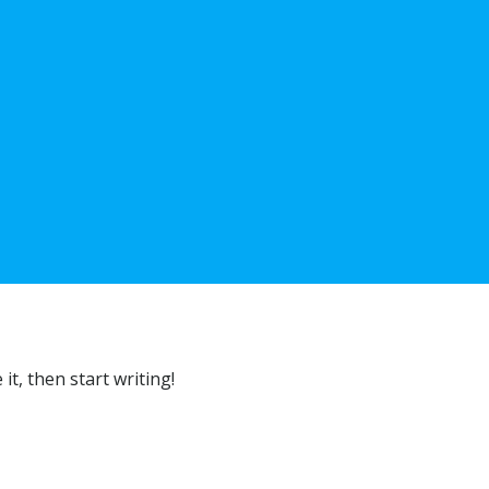
 it, then start writing!