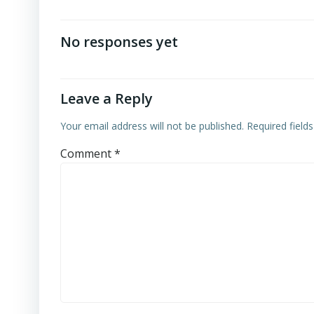
No responses yet
Leave a Reply
Your email address will not be published.
Required field
Comment
*