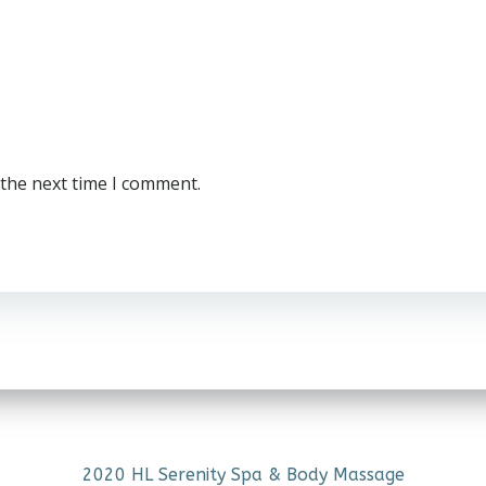
 the next time I comment.
2020 HL Serenity Spa & Body Massage