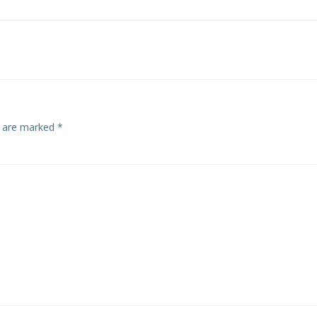
s are marked
*