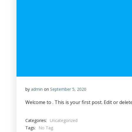
by
admin
on
September 5, 2020
Welcome to . This is your first post. Edit or delete
Categories:
Uncategorized
Tags:
No Tag