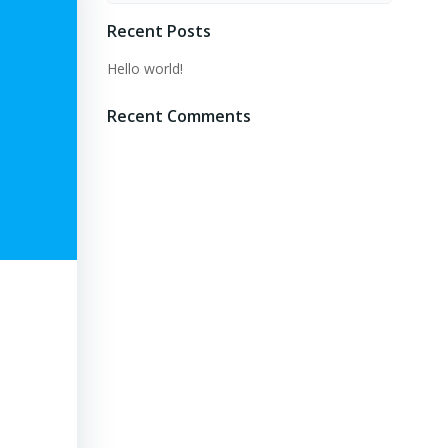
Recent Posts
Hello world!
Recent Comments