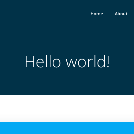
Home
About
Hello world!