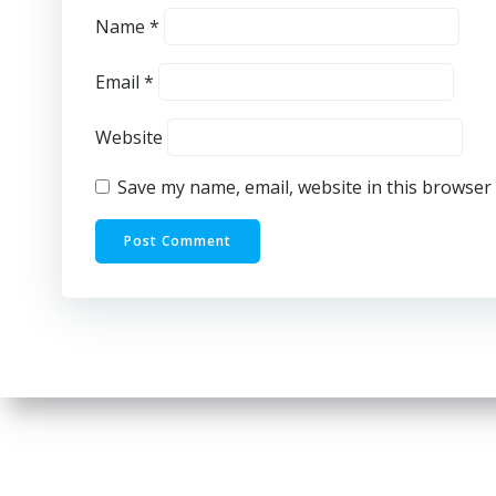
Name
*
Email
*
Website
Save my name, email, website in this browser